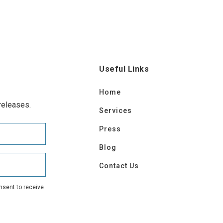
Useful Links
Home
releases.
Services
Press
Blog
Contact Us
nsent to receive