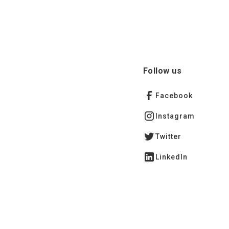
Follow us
Facebook
Instagram
Twitter
LinkedIn