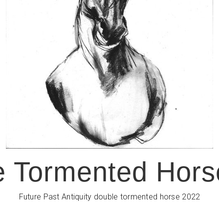
e Tormented Hors
Future Past Antiquity double tormented horse 2022