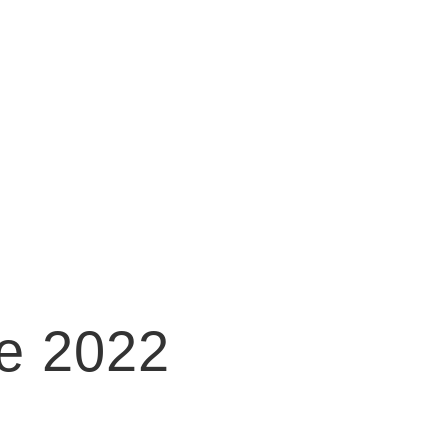
e 2022