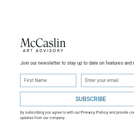
Join our newsletter to stay up to date on features and 
By subscribing you agree to with our
Privacy Policy
and provide co
updates from our company.