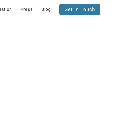
Get In Touch
ration
Press
Blog