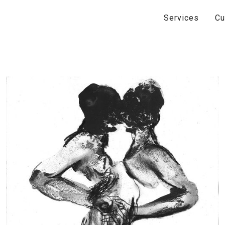
Services
Cu