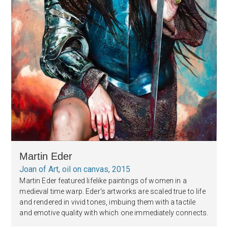
Martin Eder
Joan of Art, oil on canvas, 2015
Martin Eder featured lifelike paintings of women in a
medieval time warp. Eder's artworks are scaled true to life
and rendered in vivid tones, imbuing them with a tactile
and emotive quality with which one immediately connects.