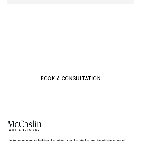
Ready to build your
collection?
BOOK A CONSULTATION