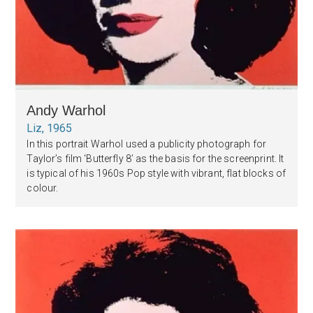
Andy Warhol
Liz, 1965
In this portrait Warhol used a publicity photograph for
Taylor’s film ‘Butterfly 8’ as the basis for the screenprint. It
is typical of his 1960s Pop style with vibrant, flat blocks of
colour.