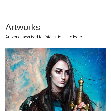
Artworks
Artworks acquired for international collectors