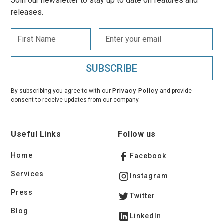
Join our newsletter to stay up to date on features and
releases.
By subscribing you agree to with our
Privacy Policy
and provide
consent to receive updates from our company.
Useful Links
Follow us
Home
Facebook
Services
Instagram
Press
Twitter
Blog
LinkedIn