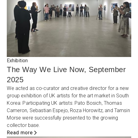
Exhibition
The Way We Live Now, September
2025
We acted as co-curator and creative director for a new
group exhibition of UK artists for the art market in South
Korea: Participating UK artists: Pato Bosich, Thomas
Cameron, Sebastian Espejo, Roza Horowitz, and Tamsin
Morse were successfully presented to the growing
collector base.
Read more