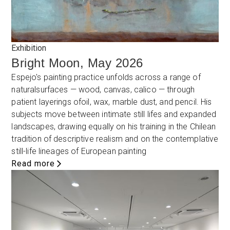
Exhibition
Bright Moon, May 2026
Espejo's painting practice unfolds across a range of
naturalsurfaces — wood, canvas, calico — through
patient layerings ofoil, wax, marble dust, and pencil. His
subjects move between intimate still lifes and expanded
landscapes, drawing equally on his training in the Chilean
tradition of descriptive realism and on the contemplative
still-life lineages of European painting
Read more