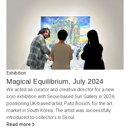
Exhibition
Magical Equilibrium, July 2024
We acted as curator and creative director for a new
solo exhibition with Seoul-based Sun Gallery in 2024,
positioning UK-based artist, Pato Bosich, for the art
market in South Korea. The artist was successfully
introduced to collectors in Seoul.
Read more