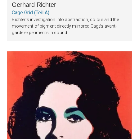
Gerhard Richter
Cage Grid (Teil A)
Richter’s investigation into abstraction, colour and the
movement of pigment directly mirrored Cage’s avant-
garde experiments in sound.