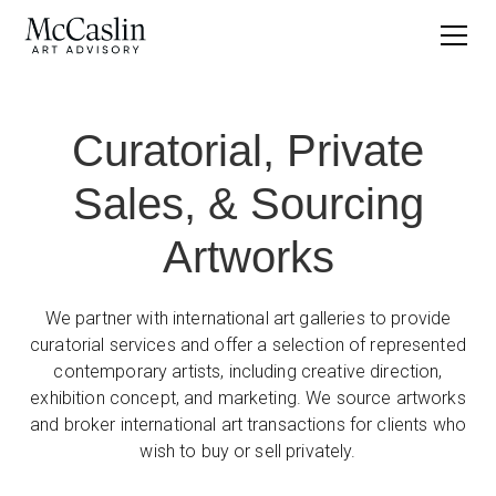
Curatorial, Private
Sales, & Sourcing
Artworks
We partner with international art galleries to provide
curatorial services and offer a selection of represented
contemporary artists, including creative direction,
exhibition concept, and marketing. We source artworks
and broker international art transactions for clients who
wish to buy or sell privately.