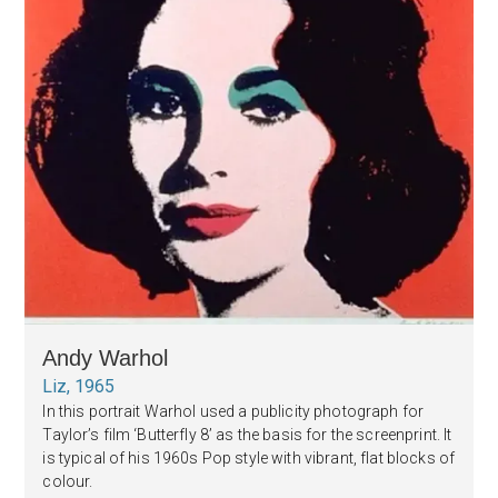
Andy Warhol
Liz, 1965
In this portrait Warhol used a publicity photograph for
Taylor’s film ‘Butterfly 8’ as the basis for the screenprint. It
is typical of his 1960s Pop style with vibrant, flat blocks of
colour.