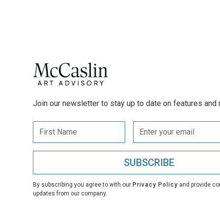
Join our newsletter to stay up to date on features and 
By subscribing you agree to with our
Privacy Policy
and provide co
updates from our company.