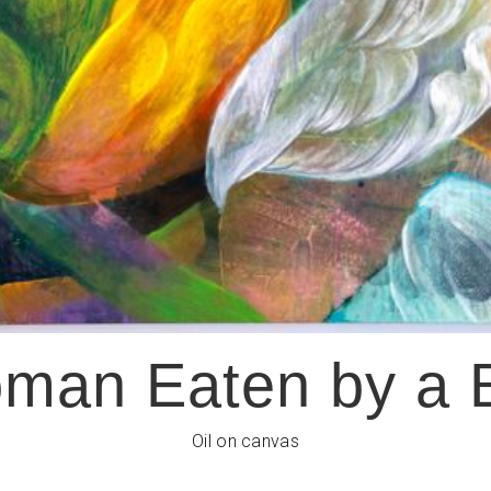
man Eaten by a 
Oil on canvas