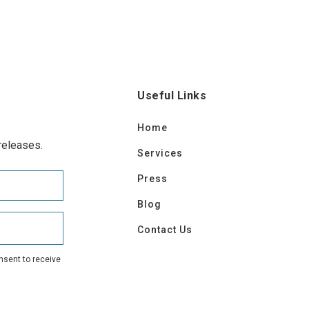
Useful Links
Home
releases.
Services
Press
Blog
Contact Us
nsent to receive