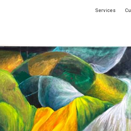
Services
Cu