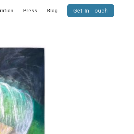
Get In Touch
ration
Press
Blog