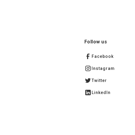
Follow us
Facebook
Instagram
Twitter
LinkedIn