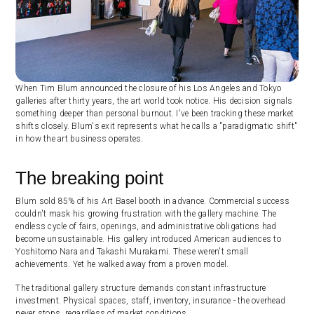
When Tim Blum announced the closure of his Los Angeles and Tokyo
galleries after thirty years, the art world took notice. His decision signals
something deeper than personal burnout. I've been tracking these market
shifts closely. Blum's exit represents what he calls a "paradigmatic shift"
in how the art business operates.
The breaking point
Blum sold 85% of his Art Basel booth in advance. Commercial success
couldn't mask his growing frustration with the gallery machine. The
endless cycle of fairs, openings, and administrative obligations had
become unsustainable. His gallery introduced American audiences to
Yoshitomo Nara and Takashi Murakami. These weren't small
achievements. Yet he walked away from a proven model.
The traditional gallery structure demands constant infrastructure
investment. Physical spaces, staff, inventory, insurance - the overhead
never stops, regardless of market conditions.