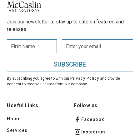
Join our newsletter to stay up to date on features and
releases.
By subscribing you agree to with our
Privacy Policy
and provide
consent to receive updates from our company.
Useful Links
Follow us
Home
Facebook
Services
Instagram