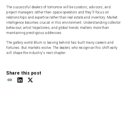
The successful dealers of tomorrow will be curators, advisors, and
project managers rather than space operators and they'll focus on
relationships and expertise rather than real estate and inventory. Market
intelligence becomes crucial in this environment. Understanding collector
behaviour, artist trajectories, and global trends matters more than
maintaining prestigious addresses.
The gallery world Blum is leaving behind has built many careers and
fortunes. But markets evolve. The dealers who recognise this shift early
will shape the industry's next chapter.
Share this post