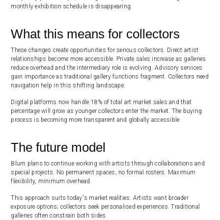
monthly exhibition schedule is disappearing.
What this means for collectors
These changes create opportunities for serious collectors. Direct artist
relationships become more accessible. Private sales increase as galleries
reduce overhead and the intermediary role is evolving. Advisory services
gain importance as traditional gallery functions fragment. Collectors need
navigation help in this shifting landscape.
Digital platforms now handle 18% of total art market sales and that
percentage will grow as younger collectors enter the market. The buying
process is becoming more transparent and globally accessible.
The future model
Blum plans to continue working with artists through collaborations and
special projects. No permanent spaces, no formal rosters. Maximum
flexibility, minimum overhead.
This approach suits today's market realities. Artists want broader
exposure options; collectors seek personalised experiences. Traditional
galleries often constrain both sides.