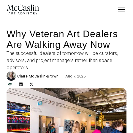
Why Veteran Art Dealers
Are Walking Away Now
The successful dealers of tomorrow will be curators,
advisors, and project managers rather than space
operators.
|
Claire McCaslin-Brown
Aug 7, 2025