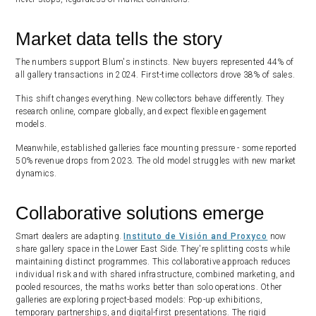
Market data tells the story
The numbers support Blum's instincts. New buyers represented 44% of
all gallery transactions in 2024. First-time collectors drove 38% of sales.
This shift changes everything. New collectors behave differently. They
research online, compare globally, and expect flexible engagement
models.
Meanwhile, established galleries face mounting pressure - some reported
50% revenue drops from 2023. The old model struggles with new market
dynamics.
Collaborative solutions emerge
Smart dealers are adapting.
Instituto de Visión and Proxyco
now
share gallery space in the Lower East Side. They're splitting costs while
maintaining distinct programmes. This collaborative approach reduces
individual risk and with shared infrastructure, combined marketing, and
pooled resources, the maths works better than solo operations. Other
galleries are exploring project-based models: Pop-up exhibitions,
temporary partnerships, and digital-first presentations. The rigid